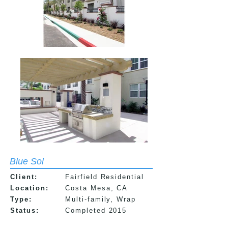
Blue Sol
Client:
Fairfield Residential
Location:
Costa Mesa, CA
Type:
Multi-f
amily, Wrap
Status:
Completed 2015