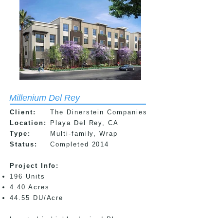
Millenium Del Rey
Client:
The Dinerstein Companies
Location:
Playa Del Rey, CA
Type:
Multi-family, Wrap
Status:
Completed 2014
Project Info:​
196 Units
4.40 Acres
44.55 DU/Acre