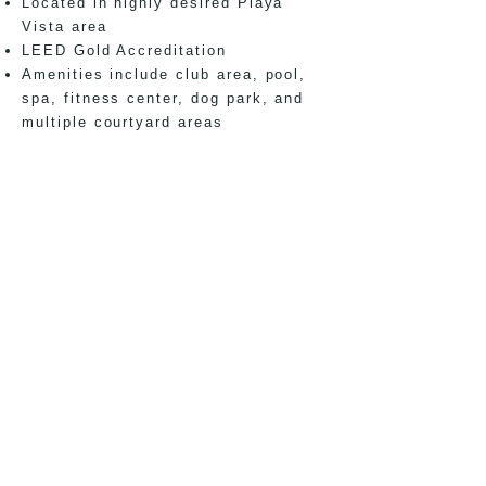
Located in highly desired Playa
Vista area
LEED Gold Accreditation
Amenities include club area, pool,
spa, fitness center, dog park, and
multiple courtyard areas
Disclaimer:
Project was managed through
successful completion by a team led by Joseph
Montoya while employed at Architects Orange.
office
150 El Camino Real,
Suite 130